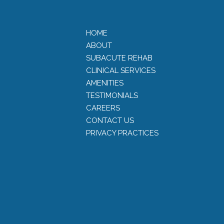
HOME
ABOUT
SUBACUTE REHAB
CLINICAL SERVICES
AMENITIES
TESTIMONIALS
CAREERS
CONTACT US
PRIVACY PRACTICES