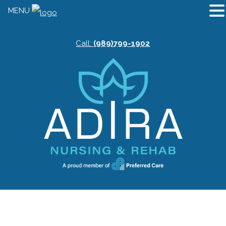
MENU
Call:
(989)799-1902