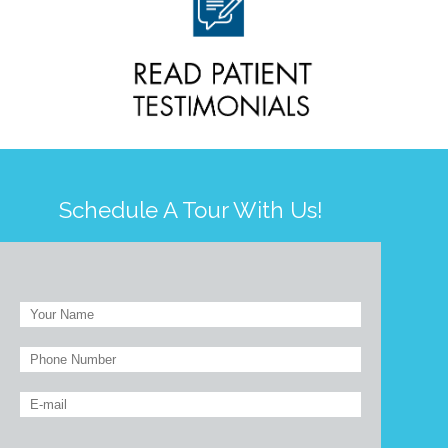
Schedule A Tour With Us!