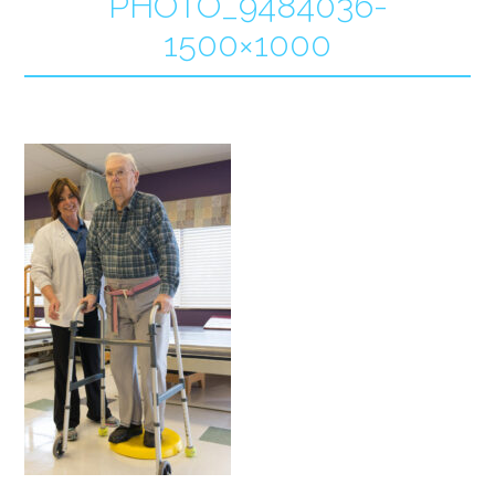
PHOTO_9484036-
1500×1000