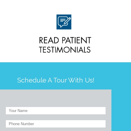
Schedule A Tour With Us!