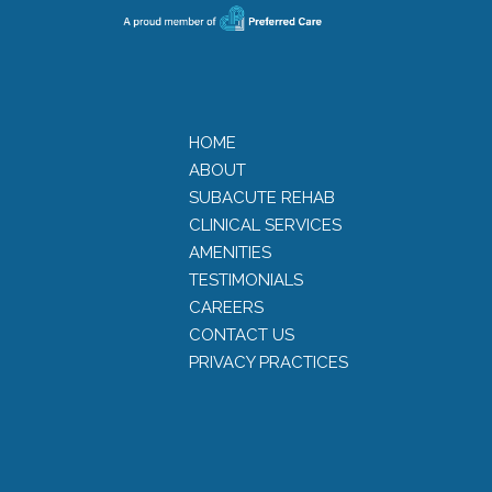
HOME
ABOUT
SUBACUTE REHAB
CLINICAL SERVICES
AMENITIES
TESTIMONIALS
CAREERS
CONTACT US
PRIVACY PRACTICES