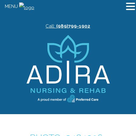
MENU
Call:
(989)799-1902