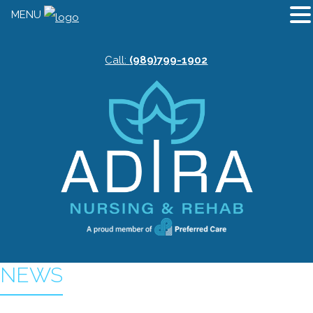
MENU
Call:
(989)799-1902
NEWS