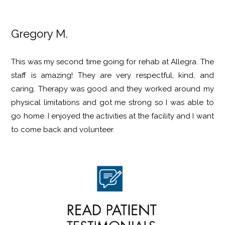
Gregory M.
This was my second time going for rehab at Allegra. The
staff is amazing! They are very respectful, kind, and
caring. Therapy was good and they worked around my
physical limitations and got me strong so I was able to
go home. I enjoyed the activities at the facility and I want
to come back and volunteer.