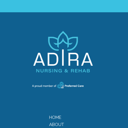
HOME
ABOUT