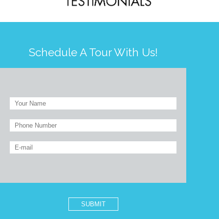
Schedule A Tour With Us!