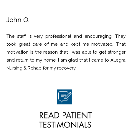
John O.
The staff is very professional and encouraging. They
took great care of me and kept me motivated. That
motivation is the reason that I was able to get stronger
and return to my home. I am glad that I came to Allegra
Nursing & Rehab for my recovery.