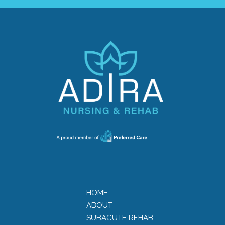
HOME
ABOUT
SUBACUTE REHAB