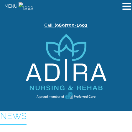
MENU
Call:
(989)799-1902
NEWS