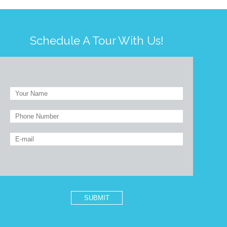
Schedule A Tour With Us!